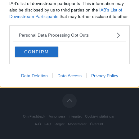
IAB’s list of downstream participants. This information may
also be disclosed by us to third parties on the
IAB’s List of
Downstream Participants
that may further disclose it to other
third parties.
Personal Data Processing Opt Outs
CONFIRM
Data Deletion
Data Access
Privacy Policy
Om Flashback
Annonsera
Integritet
Cookie-inställningar
A-Ö
FAQ
Regler
Moderatorer
Översikt