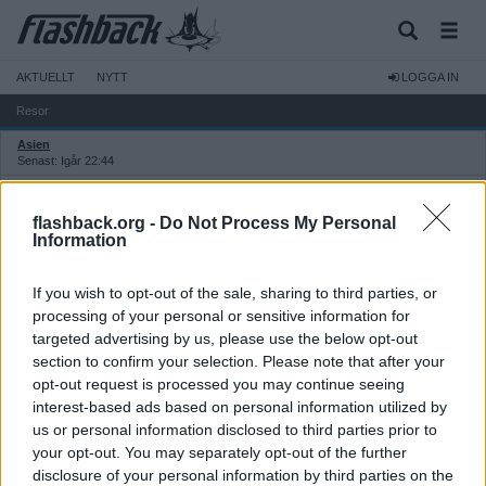
AKTUELLT
NYTT
LOGGA IN
Resor
Asien
Senast: Igår 22:44
Thailand
Senast: Igår 22:44
flashback.org -
Do Not Process My Personal
Europa
Information
Senast: 2026-08-07 12:58
Sverige, Norden och Baltikum
If you wish to opt-out of the sale, sharing to third parties, or
Senast: 2026-08-01 08:52
processing of your personal or sensitive information for
Övriga världen
targeted advertising by us, please use the below opt-out
Senast: 2026-08-04 03:15
section to confirm your selection. Please note that after your
USA
opt-out request is processed you may continue seeing
Senast: 2026-08-01 21:41
interest-based ads based on personal information utilized by
Övriga resediskussioner
us or personal information disclosed to third parties prior to
Senast: Idag 10:43
your opt-out. You may separately opt-out of the further
Flyg: allmänt
Senast: Igår 14:13
disclosure of your personal information by third parties on the