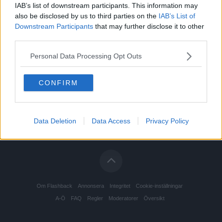
IAB’s list of downstream participants. This information may
also be disclosed by us to third parties on the
IAB’s List of
Downstream Participants
that may further disclose it to other
third parties.
Personal Data Processing Opt Outs
CONFIRM
Data Deletion
Data Access
Privacy Policy
Om Flashback
Annonsera
Integritet
Cookie-inställningar
A-Ö
FAQ
Regler
Moderatorer
Översikt