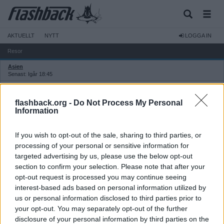
AKTUELLT
NYTT
LOGGA IN
Resor
Asien
Senast: Igår 18:45
Thailand
Senast: 2026-08-03 16:37
flashback.org -
Do Not Process My Personal
Europa
Information
Senast: Idag 06:50
Sverige, Norden och Baltikum
If you wish to opt-out of the sale, sharing to third parties, or
Senast: Idag 06:50
processing of your personal or sensitive information for
Övriga världen
targeted advertising by us, please use the below opt-out
Senast: 2026-08-04 03:15
section to confirm your selection. Please note that after your
USA
opt-out request is processed you may continue seeing
Senast: 2026-08-01 21:41
interest-based ads based on personal information utilized by
Övriga resediskussioner
us or personal information disclosed to third parties prior to
Senast: Igår 22:13
your opt-out. You may separately opt-out of the further
Flyg: allmänt
Senast: Igår 03:35
disclosure of your personal information by third parties on the