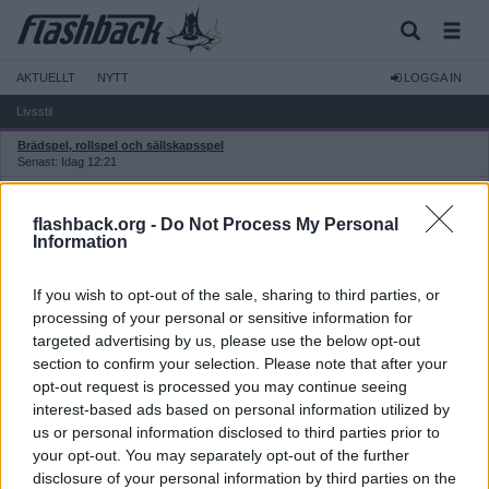
AKTUELLT
NYTT
LOGGA IN
Livsstil
Brädspel, rollspel och sällskapsspel
Senast: Idag 12:21
Hobby
Senast: 2026-08-04 17:18
flashback.org -
Do Not Process My Personal
Hår- och kroppsvård
Information
Senast: Idag 18:16
Jakt, fiske och vildmark
If you wish to opt-out of the sale, sharing to third parties, or
Senast: 2026-08-05 11:25
processing of your personal or sensitive information for
Friluftsliv och vildmark
targeted advertising by us, please use the below opt-out
Senast: 2026-08-05 11:25
section to confirm your selection. Please note that after your
Klockor och accessoarer
opt-out request is processed you may continue seeing
Senast: 2026-08-05 12:55
interest-based ads based on personal information utilized by
Manosfärer, maskulinism och mansrörelser
us or personal information disclosed to third parties prior to
Senast: Igår 15:36
your opt-out. You may separately opt-out of the further
Kläder och skor
Senast: Idag 20:07
disclosure of your personal information by third parties on the