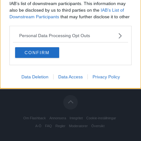
IAB’s list of downstream participants. This information may
Poker, spel och dobbel
Senast: Idag 19:13
also be disclosed by us to third parties on the
IAB’s List of
Downstream Participants
that may further disclose it to other
Prepping och survivalism
Senast: Idag 16:31
third parties.
Subkulturer och socioekonomiska livsstilar
Senast: Idag 19:50
Personal Data Processing Opt Outs
Tatuering och piercing
Senast: Idag 16:00
CONFIRM
Urban Exploration
Senast: Igår 14:12
Data Deletion
Data Access
Privacy Policy
Om Flashback
Annonsera
Integritet
Cookie-inställningar
A-Ö
FAQ
Regler
Moderatorer
Översikt